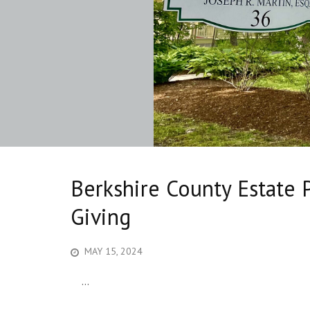
Berkshire County Estate 
Giving
MAY 15, 2024
...