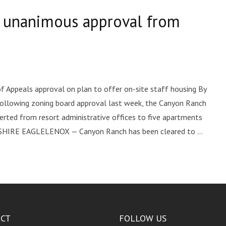
s unanimous approval from
f Appeals approval on plan to offer on-site staff housing By
ollowing zoning board approval last week, the Canyon Ranch
rted from resort administrative offices to five apartments
HIRE EAGLELENOX — Canyon Ranch has been cleared to ...
CT
FOLLOW US