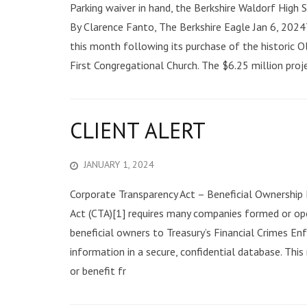
Parking waiver in hand, the Berkshire Waldorf High
By Clarence Fanto, The Berkshire Eagle Jan 6, 202
this month following its purchase of the historic 
First Congregational Church. The $6.25 million proje
CLIENT ALERT
JANUARY 1, 2024
Corporate Transparency Act – Beneficial Ownership
Act (CTA)[1] requires many companies formed or ope
beneficial owners to Treasury’s Financial Crimes En
information in a secure, confidential database. This
or benefit fr