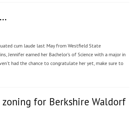
e…
raduated cum laude last May from Westfield State
ns, Jennifer earned her Bachelor's of Science with a major in
haven't had the chance to congratulate her yet, make sure to
 zoning for Berkshire Waldorf