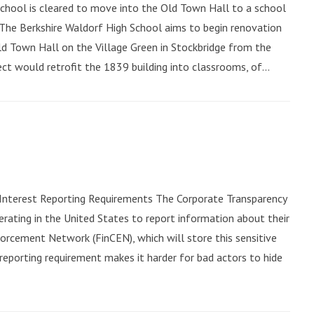
 School is cleared to move into the Old Town Hall to a school
4The Berkshire Waldorf High School aims to begin renovation
Old Town Hall on the Village Green in Stockbridge from the
ct would retrofit the 1839 building into classrooms, of...
 Interest Reporting Requirements The Corporate Transparency
rating in the United States to report information about their
forcement Network (FinCEN), which will store this sensitive
 reporting requirement makes it harder for bad actors to hide