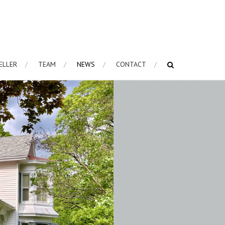
HELLER
TEAM
NEWS
CONTACT