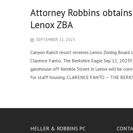
Attorney Robbins obtain
Lenox ZBA
SEPTEMBER 11, 2023
Canyon Ranch resort receives Lenox Zoning Board o
Clarence Fanto, The Berkshire Eagle Sep 11, 2023F
gatehouse off Kemble Street in Lenox will be conve
for staff housing. CLARENCE FANTO — THE BERKS
HELLER & ROBBINS PC
CONTA