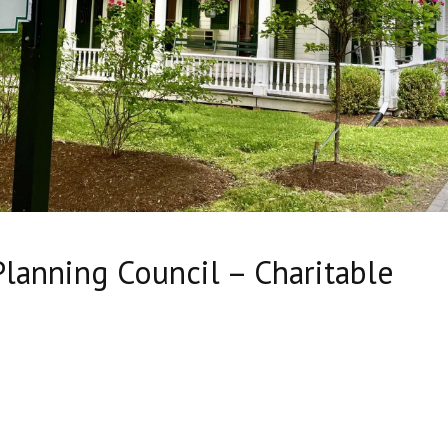
Planning Council – Charitable