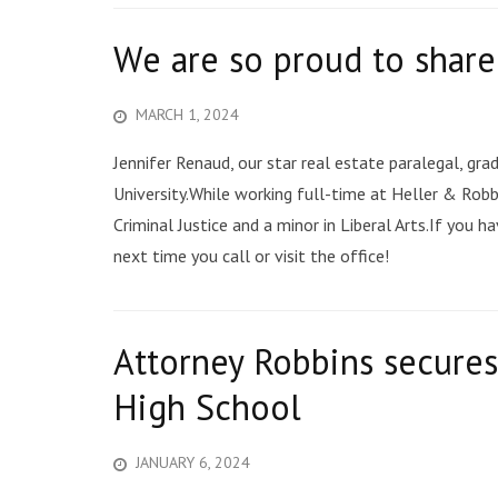
We are so proud to shar
MARCH 1, 2024
Jennifer Renaud, our star real estate paralegal, g
University.While working full-time at Heller & Robbi
Criminal Justice and a minor in Liberal Arts.If you 
next time you call or visit the office!
Attorney Robbins secures
High School
JANUARY 6, 2024