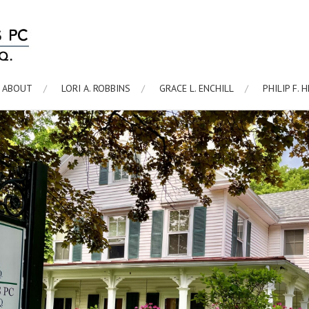
ABOUT
LORI A. ROBBINS
GRACE L. ENCHILL
PHILIP F. 