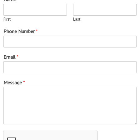
First
Last
Phone Number
*
Email
*
Message
*