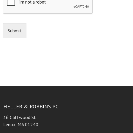
Submit
HELLER & ROBBINS PC
36 Cliffwood St
Lenox, MA 01240