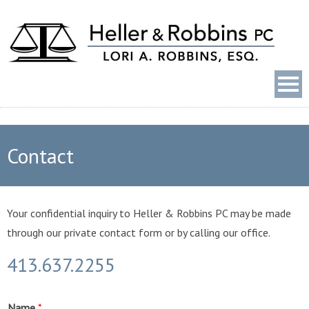
Contact
Your confidential inquiry to Heller & Robbins PC may be made
through our private contact form or by calling our office.
413.637.2255
Name
*