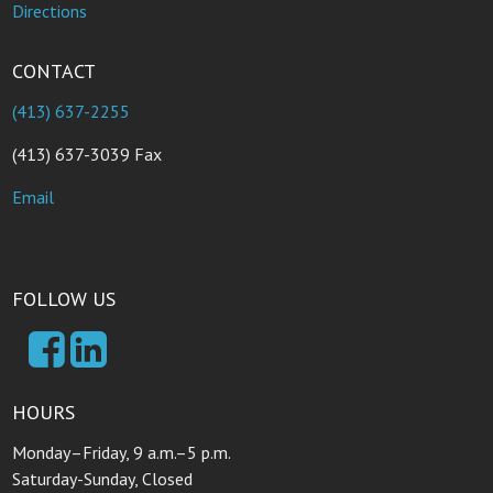
Directions
CONTACT
(413) 637-2255
(413) 637-3039 Fax
Email
FOLLOW US
HOURS
Monday–Friday, 9 a.m.–5 p.m.
Saturday-Sunday, Closed